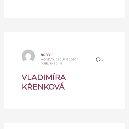
admin
MONDAY, 29 JUNE 2020
/
0
PUBLISHED IN
VLADIMÍRA
KŘENKOVÁ