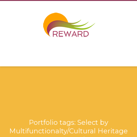
Portfolio tags: Select by
Multifunctionalty/Cultural Heritage