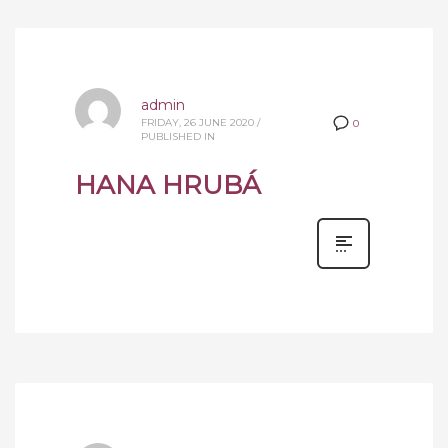
admin
FRIDAY, 26 JUNE 2020
/
0
PUBLISHED IN
HANA HRUBÁ