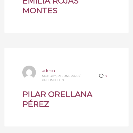
EMILIA ROJAS
MONTES
admin
MONDAY, 29 JUNE 2020
/
0
PUBLISHED IN
PILAR ORELLANA
PÉREZ