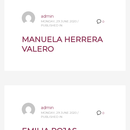
admin
MONDAY, 29 JUNE 2020
/
0
PUBLISHED IN
MANUELA HERRERA
VALERO
admin
MONDAY, 29 JUNE 2020
/
0
PUBLISHED IN