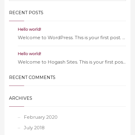
RECENT POSTS
Hello world!
Welcome to WordPress. This is your first post. ...
Hello world!
Welcome to Hogash Sites. This is your first pos...
RECENT COMMENTS
ARCHIVES
February 2020
July 2018