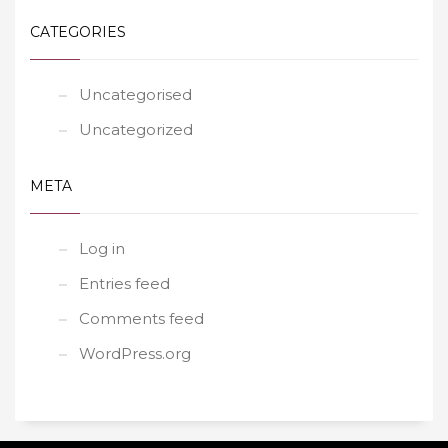
CATEGORIES
Uncategorised
Uncategorized
META
Log in
Entries feed
Comments feed
WordPress.org