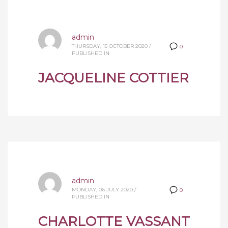
admin
THURSDAY, 15 OCTOBER 2020
/
0
PUBLISHED IN
JACQUELINE COTTIER
admin
MONDAY, 06 JULY 2020
/
0
PUBLISHED IN
CHARLOTTE VASSANT