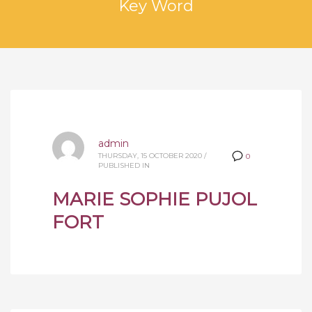
Key Word
admin
THURSDAY, 15 OCTOBER 2020
/
0
PUBLISHED IN
MARIE SOPHIE PUJOL
FORT