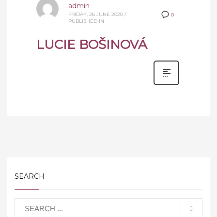
admin
FRIDAY, 26 JUNE 2020
/
0
PUBLISHED IN
LUCIE BOŠINOVÁ
SEARCH