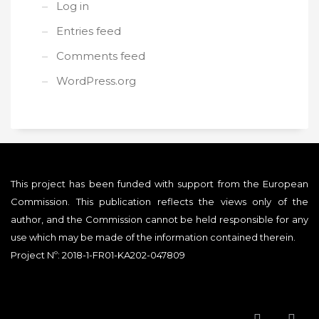
Log in
Entries feed
Comments feed
WordPress.org
This project has been funded with support from the European
Commission. This publication reflects the views only of the
author, and the Commission cannot be held responsible for any
use which may be made of the information contained therein.
Project Nº: 2018-1-FR01-KA202-047809