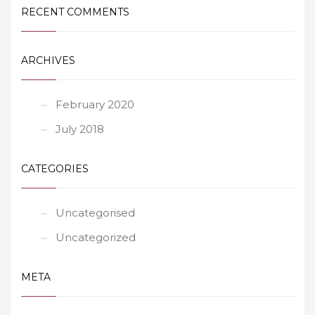
RECENT COMMENTS
ARCHIVES
February 2020
July 2018
CATEGORIES
Uncategorised
Uncategorized
META