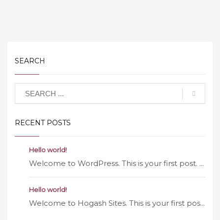
SEARCH
RECENT POSTS
Hello world!
Welcome to WordPress. This is your first post. ...
Hello world!
Welcome to Hogash Sites. This is your first pos...