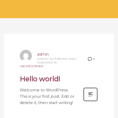
admin
SUNDAY, 16 FEBRUARY 2020
/
0
PUBLISHED IN
UNCATEGORISED
Hello world!
Welcome to WordPress.
This is your first post. Edit or
delete it, then start writing!