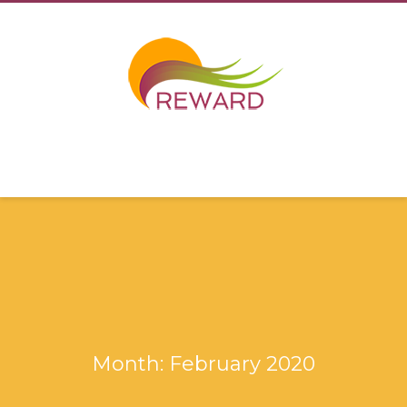
Month: February 2020