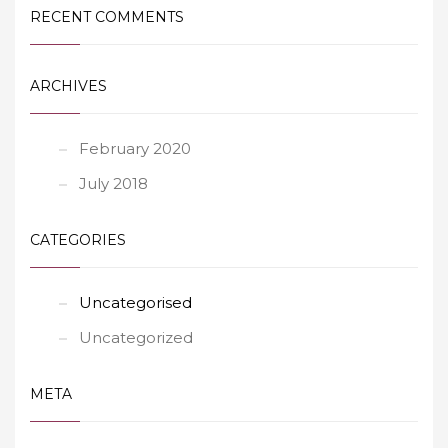
RECENT COMMENTS
ARCHIVES
February 2020
July 2018
CATEGORIES
Uncategorised
Uncategorized
META