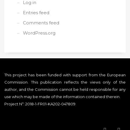
Log in
Entries feed
Comments feed
WordPress.org
This project has been funded with support from the European
Commission. This publication reflects the views only of the
author, and the Commission cannot be held responsible for any
use which may be made of the information contained therein.
Project Nº: 2018-1-FR01-KA202-047809