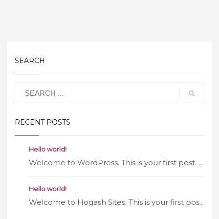
SEARCH
RECENT POSTS
Hello world!
Welcome to WordPress. This is your first post. ...
Hello world!
Welcome to Hogash Sites. This is your first pos...