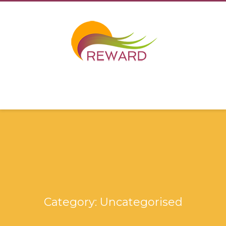
Category: Uncategorised