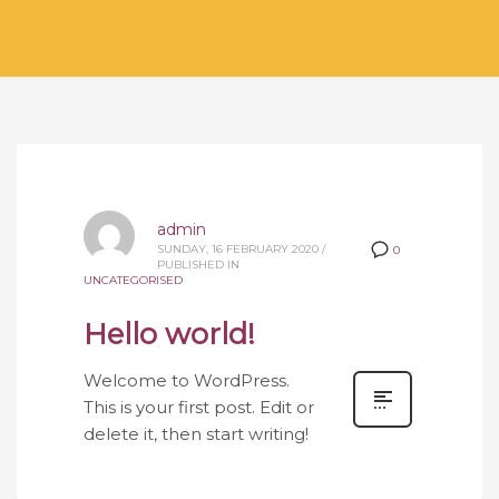
admin
SUNDAY, 16 FEBRUARY 2020
/
0
PUBLISHED IN
UNCATEGORISED
Hello world!
Welcome to WordPress.
This is your first post. Edit or
delete it, then start writing!