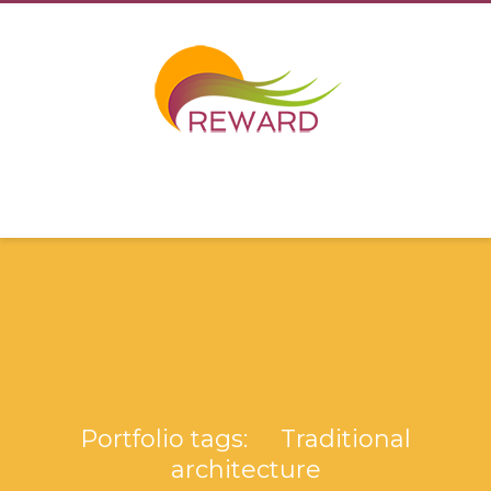
Portfolio tags: Traditional
architecture