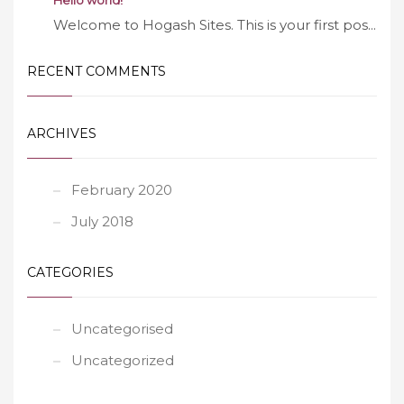
Hello world!
Welcome to Hogash Sites. This is your first pos...
RECENT COMMENTS
ARCHIVES
February 2020
July 2018
CATEGORIES
Uncategorised
Uncategorized