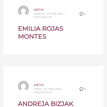
admin
MONDAY, 29 JUNE 2020
/
0
PUBLISHED IN
EMILIA ROJAS
MONTES
admin
FRIDAY, 26 JUNE 2020
/
0
PUBLISHED IN
ANDREJA BIZJAK