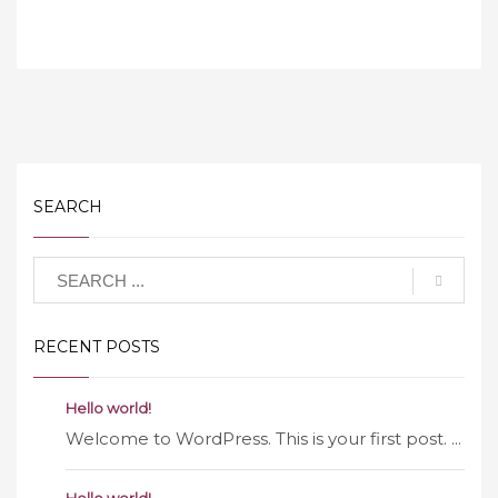
SEARCH
RECENT POSTS
Hello world!
Welcome to WordPress. This is your first post. ...