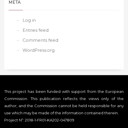
META
Log in
Entries feed
Comments feed
WordPress.org
This project has been funded with support from the European
Commission. This publication reflects the views only of the
author, and the Commission cannot be held responsible for any
use which may be made of the information contained therein.
Project Nº: 2018-1-FR01-KA202-047809