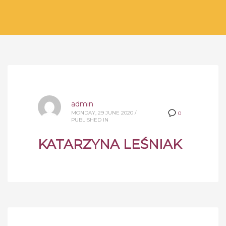
admin
MONDAY, 29 JUNE 2020
/
0
PUBLISHED IN
KATARZYNA LEŚNIAK