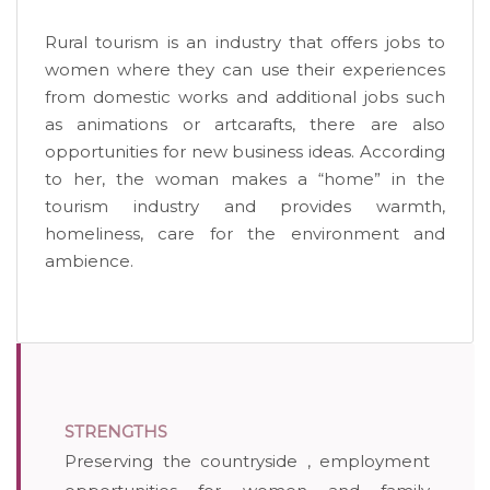
Rural tourism is an industry that offers jobs to
women where they can use their experiences
from domestic works and additional jobs such
as animations or artcarafts, there are also
opportunities for new business ideas. According
to her, the woman makes a “home” in the
tourism industry and provides warmth,
homeliness, care for the environment and
ambience.
STRENGTHS
Preserving the countryside , employment