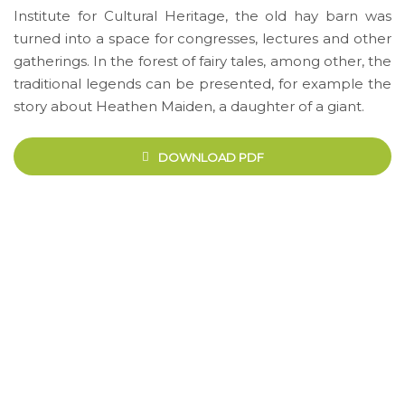
Institute for Cultural Heritage, the old hay barn was
turned into a space for congresses, lectures and other
gatherings. In the forest of fairy tales, among other, the
traditional legends can be presented, for example the
story about Heathen Maiden, a daughter of a giant.
DOWNLOAD PDF