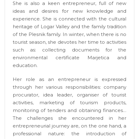
She is also a keen entrepreneur, full of new
ideas and desires for new knowledge and
experience. She is connected with the cultural
heritage of Logar Valley and the family tradition
of the Plesnik family. In winter, when there is no
tourist season, she devotes her time to activities
such as: collecting documents for the
environmental certificate Marjetica and
education.
Her role as an entrepreneur is expressed
through her various responsibilities: company
procurator, idea leader, organiser of tourist
activities, marketing of tourism products,
monitoring of tenders and obtaining finances…
The challenges she encountered in her
entrepreneurial journey are, on the one hand, a
professional nature: the introduction of