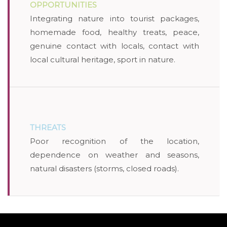
OPPORTUNITIES
Integrating nature into tourist packages,
homemade food, healthy treats, peace,
genuine contact with locals, contact with
local cultural heritage, sport in nature.
THREATS
Poor recognition of the location,
dependence on weather and seasons,
natural disasters (storms, closed roads).