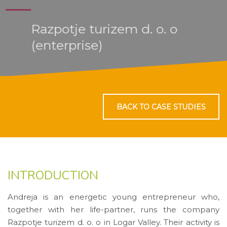
Razpotje turizem d. o. o
(enterprise)
BACK TO CASE STUDIES
INTRODUCTION
Andreja is an energetic young entrepreneur who,
together with her life-partner, runs the company
Razpotje turizem d. o. o in Logar Valley. Their activity is