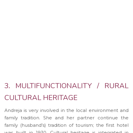
3. MULTIFUNCTIONALITY / RURAL
CULTURAL HERITAGE
Andreja is very involved in the local environment and
family tradition. She and her partner continue the
family (husband’s) tradition of tourism; the first hotel
was built in 1930. Cultural heritage is integrated in