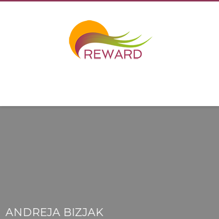
ANDREJA BIZJAK