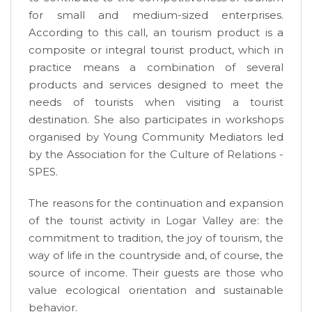
for small and medium-sized enterprises.
According to this call, an tourism product is a
composite or integral tourist product, which in
practice means a combination of several
products and services designed to meet the
needs of tourists when visiting a tourist
destination. She also participates in workshops
organised by Young Community Mediators led
by the Association for the Culture of Relations -
SPES.
The reasons for the continuation and expansion
of the tourist activity in Logar Valley are: the
commitment to tradition, the joy of tourism, the
way of life in the countryside and, of course, the
source of income. Their guests are those who
value ecological orientation and sustainable
behavior.