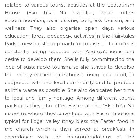
related to various tourist activities at the Ecotourism
House (Eko hiša Na razpotju), which offers
accommodation, local cuisine, congress tourism, and
wellness. They also organise open days, various
education, forest pedagogy, activities in the Fairytales
Park, a new holistic approach for tourists…. Their offer is
constantly being updated with Andreja’s ideas and
desire to develop them. She is fully committed to the
idea of sustainable tourism, so she strives to develop
the energy-efficient guesthouse, using local food, to
cooperate with the local community and to produce
as little waste as possible. She also dedicates her time
to local and family heritage. Among different tourist
packages they also offer Easter at the “Eko hiča Na
razpotju« where they serve food with Easter traditions
typical for Logar valley (they bless the Easter food in
the church which is then served at breakfast). In
accordance with the recommendations of the