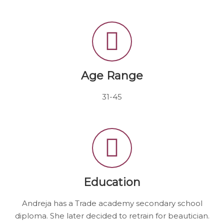
Age Range
31-45
Education
Andreja has a Trade academy secondary school
diploma. She later decided to retrain for beautician.