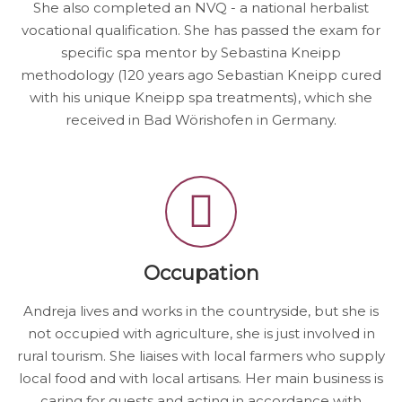
She also completed an NVQ - a national herbalist
vocational qualification. She has passed the exam for
specific spa mentor by Sebastina Kneipp
methodology (120 years ago Sebastian Kneipp cured
with his unique Kneipp spa treatments), which she
received in Bad Wörishofen in Germany.
Occupation
Andreja lives and works in the countryside, but she is
not occupied with agriculture, she is just involved in
rural tourism. She liaises with local farmers who supply
local food and with local artisans. Her main business is
caring for guests and acting in accordance with