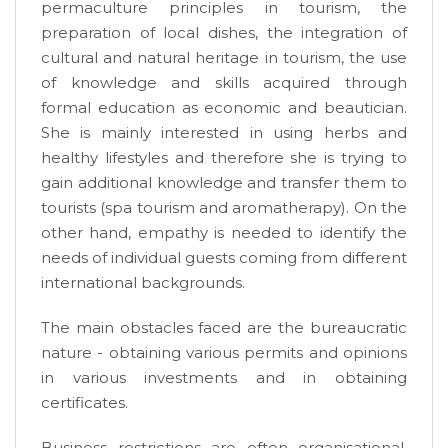
permaculture principles in tourism, the
preparation of local dishes, the integration of
cultural and natural heritage in tourism, the use
of knowledge and skills acquired through
formal education as economic and beautician.
She is mainly interested in using herbs and
healthy lifestyles and therefore she is trying to
gain additional knowledge and transfer them to
tourists (spa tourism and aromatherapy). On the
other hand, empathy is needed to identify the
needs of individual guests coming from different
international backgrounds.
The main obstacles faced are the bureaucratic
nature - obtaining various permits and opinions
in various investments and in obtaining
certificates.
Business restrictions are often organisational,