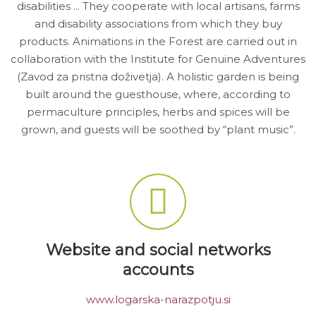
disabilities ... They cooperate with local artisans, farms
and disability associations from which they buy
products. Animations in the Forest are carried out in
collaboration with the Institute for Genuine Adventures
(Zavod za pristna doživetja). A holistic garden is being
built around the guesthouse, where, according to
permaculture principles, herbs and spices will be
grown, and guests will be soothed by “plant music”.
Website and social networks
accounts
www.logarska-narazpotju.si