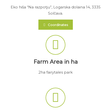
Eko hiša “Na razpotju”, Logarska dolaina 14, 3335
Solčava.
Coordinates
Farm Area in ha
2ha fairytales park