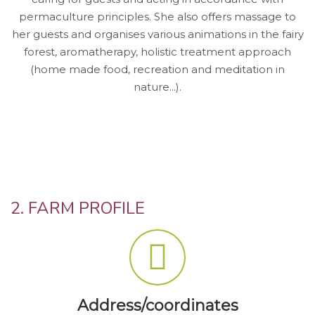
permaculture principles. She also offers massage to
her guests and organises various animations in the fairy
forest, aromatherapy, holistic treatment approach
(home made food, recreation and meditation in
nature...).
2. FARM PROFILE
Address/coordinates