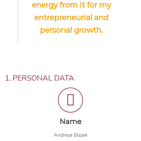
energy from it for my
entrepreneurial and
personal growth.
1. PERSONAL DATA
Name
Andreja Bizjak