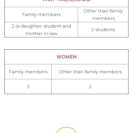
Other than family
Family members
members
2 (a daughter-student and
2-students
mother-in-law
WOMEN
Family members
Other than family members
3
2