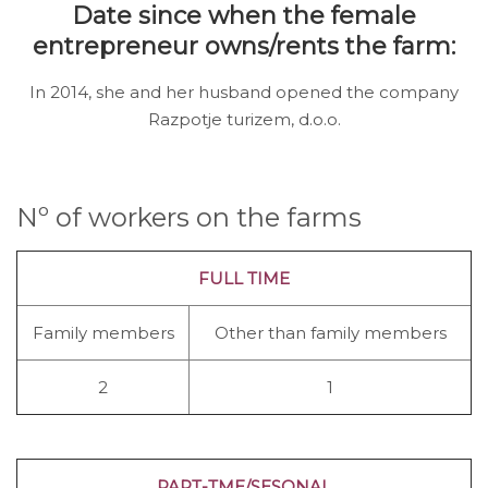
Date since when the female
entrepreneur owns/rents the farm:
In 2014, she and her husband opened the company
Razpotje turizem, d.o.o.
Nº of workers on the farms
FULL TIME
Family members
Other than family members
2
1
PART-TME/SESONAL