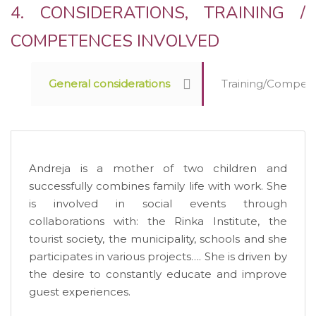
4. CONSIDERATIONS, TRAINING /
COMPETENCES INVOLVED
General considerations
Training/Competen
Andreja is a mother of two children and
successfully combines family life with work. She
is involved in social events through
collaborations with: the Rinka Institute, the
tourist society, the municipality, schools and she
participates in various projects…. She is driven by
the desire to constantly educate and improve
guest experiences.