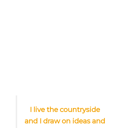
I live the countryside
and I draw on ideas and