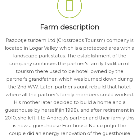
Farm description
Razpotje turizem Ltd (Crossroads Tourism) company is
located in Logar Valley, which is a protected area with a
landscape park status. The establishment of the
company continues the partner's family tradition of
tourism there used to be hotel, owned by the
partner's grandfather, which was burned down during
the 2nd WW. Later, partner's aunt rebuild that hotel,
where all the partner's family members could worked.
His mother later decided to build a home and a
guesthouse by herself (in 1998), and after retirement in
2010, she left it to Andreja's partner and their family this
is now a guesthouse Eco-house Na razpotju The
couple did an energy renovation of the guesthouse