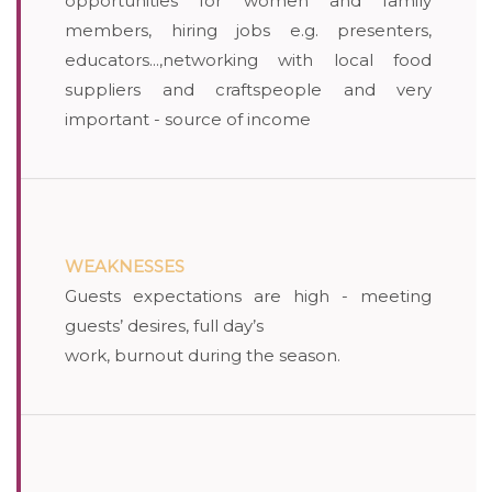
opportunities for women and family
members, hiring jobs e.g. presenters,
educators...,networking with local food
suppliers and craftspeople and very
important - source of income
WEAKNESSES
Guests expectations are high - meeting
guests’ desires, full day’s
work, burnout during the season.