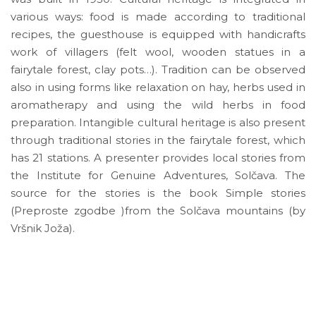
various ways: food is made according to traditional
recipes, the guesthouse is equipped with handicrafts
work of villagers (felt wool, wooden statues in a
fairytale forest, clay pots…). Tradition can be observed
also in using forms like relaxation on hay, herbs used in
aromatherapy and using the wild herbs in food
preparation. Intangible cultural heritage is also present
through traditional stories in the fairytale forest, which
has 21 stations. A presenter provides local stories from
the Institute for Genuine Adventures, Solčava. The
source for the stories is the book Simple stories
(Preproste zgodbe )from the Solčava mountains (by
Vršnik Joža).