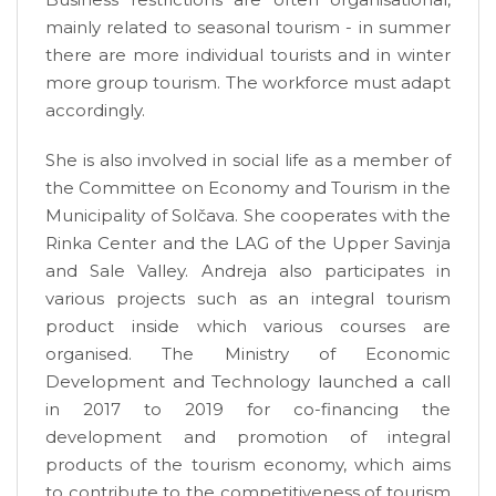
mainly related to seasonal tourism - in summer
there are more individual tourists and in winter
more group tourism. The workforce must adapt
accordingly.
She is also involved in social life as a member of
the Committee on Economy and Tourism in the
Municipality of Solčava. She cooperates with the
Rinka Center and the LAG of the Upper Savinja
and Sale Valley. Andreja also participates in
various projects such as an integral tourism
product inside which various courses are
organised. The Ministry of Economic
Development and Technology launched a call
in 2017 to 2019 for co-financing the
development and promotion of integral
products of the tourism economy, which aims
to contribute to the competitiveness of tourism