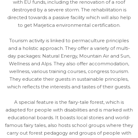
with EU funds, including the renovation of a roof
destroyed by a severe storm. The rehabilitation is
directed towards a passive facility which will also help
to get Marjetica environmental certification.
Tourism activity is linked to permaculture principles
and a holistic approach. They offer a variety of multi-
day packages: Natural Energy, Mountain Air and Sun,
Wellness and Alps. They also offer accommodation,
wellness, various training courses, congress tourism.
They educate their guests in sustainable principles,
which reflects the interests and tastes of their guests.
A special feature is the fairy-tale forest, which is
adapted for people with disabilities and is marked with
educational boards. It boasts local stories and world-
famous fairy tales, also hosts school groups where they
carry out forest pedagogy and groups of people with